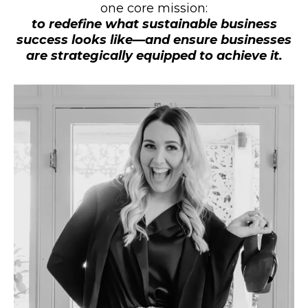
one core mission:
to redefine what sustainable business
success looks like—and ensure businesses
are strategically equipped to achieve it.