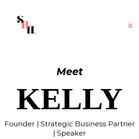
Meet
KELLY
Founder | Strategic Business Partner
| Speaker