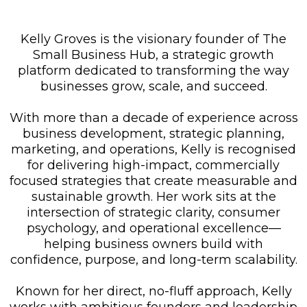
Kelly Groves is the visionary founder of The
Small Business Hub, a strategic growth
platform dedicated to transforming the way
businesses grow, scale, and succeed.
With more than a decade of experience across
business development, strategic planning,
marketing, and operations, Kelly is recognised
for delivering high-impact, commercially
focused strategies that create measurable and
sustainable growth. Her work sits at the
intersection of strategic clarity, consumer
psychology, and operational excellence—
helping business owners build with
confidence, purpose, and long-term scalability.
Known for her direct, no-fluff approach, Kelly