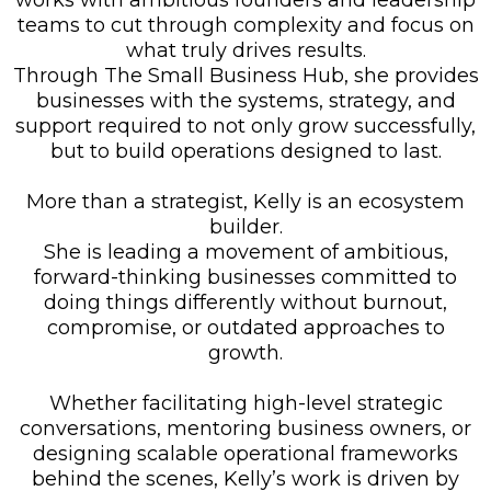
works with ambitious founders and leadership
teams to cut through complexity and focus on
what truly drives results.
Through The Small Business Hub, she provides
businesses with the systems, strategy, and
support required to not only grow successfully,
but to build operations designed to last.
More than a strategist, Kelly is an ecosystem
builder.
She is leading a movement of ambitious,
forward-thinking businesses committed to
doing things differently without burnout,
compromise, or outdated approaches to
growth.
Whether facilitating high-level strategic
conversations, mentoring business owners, or
designing scalable operational frameworks
behind the scenes, Kelly’s work is driven by